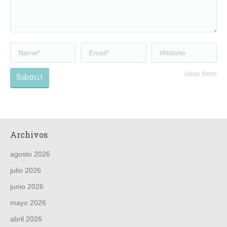
Name *
Email *
Website
clear form
Submit
Archivos
agosto 2026
julio 2026
junio 2026
mayo 2026
abril 2026