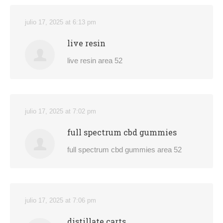
julio 17, 2025 at 6:13 pm
live resin
live resin area 52
julio 17, 2025 at 7:02 pm
full spectrum cbd gummies
full spectrum cbd gummies area 52
julio 17, 2025 at 7:06 pm
distillate carts