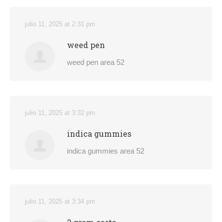
julio 11, 2025 at 2:31 pm
weed pen
weed pen area 52
julio 11, 2025 at 3:32 pm
indica gummies
indica gummies area 52
julio 11, 2025 at 3:34 pm