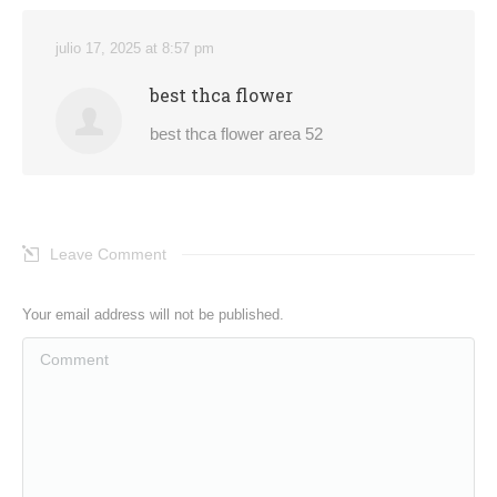
julio 17, 2025 at 8:57 pm
best thca flower
best thca flower area 52
Leave Comment
Your email address will not be published.
Comment