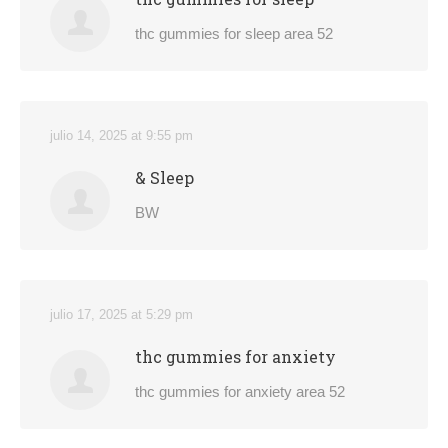
thc gummies for sleep area 52
julio 14, 2025 at 9:55 pm
& Sleep
BW
julio 17, 2025 at 5:29 pm
thc gummies for anxiety
thc gummies for anxiety area 52