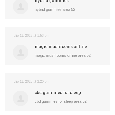
hybrid gummies
hybrid gummies area 52
julio 11, 2025 at 1:53 pm
magic mushrooms online
magic mushrooms online area 52
julio 11, 2025 at 2:20 pm
cbd gummies for sleep
cbd gummies for sleep area 52