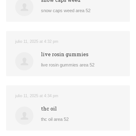
snow caps weed area 52
julio 11, 2025 at 4:32 pm
live rosin gummies
live rosin gummies area 52
julio 11, 2025 at 4:34 pm
thc oil
thc oil area 52