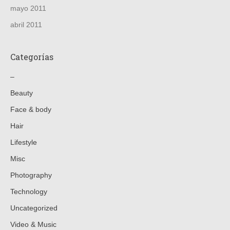
mayo 2011
abril 2011
Categorías
–
Beauty
Face & body
Hair
Lifestyle
Misc
Photography
Technology
Uncategorized
Video & Music