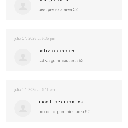
best pre rolls area 52
julio 17, 2025 at 6:05 pm
sativa gummies
sativa gummies area 52
julio 17, 2025 at 6:11 pm
mood thc gummies
mood thc gummies area 52