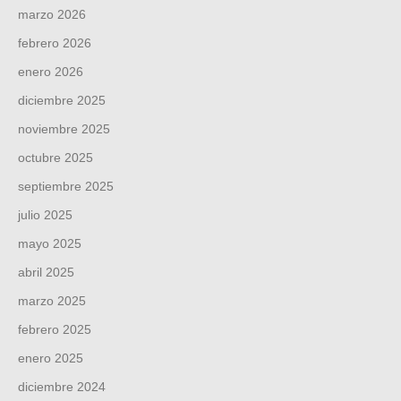
marzo 2026
febrero 2026
enero 2026
diciembre 2025
noviembre 2025
octubre 2025
septiembre 2025
julio 2025
mayo 2025
abril 2025
marzo 2025
febrero 2025
enero 2025
diciembre 2024