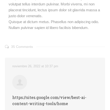
volutpat tellus interdum pulvinar. Morbi viverra, mi non
placerat tincidunt, lectus ipsum dolor sit glavrida massa a
justo dolor venenatis.
Quisque at dictum metus. Phasellus non adipiscing odio.
Nullam pulvinar sapien id libero facilisis bibendum.
35 Comments
noviembre 26, 2022 at 10:37 pm
https://sites.google.com/view/best-ai-
content-writing-tools/home