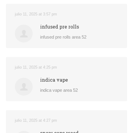
julio 11, 2025 at 3:57 pm
infused pre rolls
infused pre rolls area 52
julio 11, 2025 at 4:25 pm
indica vape
indica vape area 52
julio 11, 2025 at 4:27 pm
snow caps weed