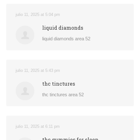
julio 11, 2025 at 5:04 pm
liquid diamonds
liquid diamonds area 52
julio 11, 2025 at 5:43 pm
thc tinctures
thc tinctures area 52
julio 11, 2025 at 6:11 pm
thc gummies for sleep