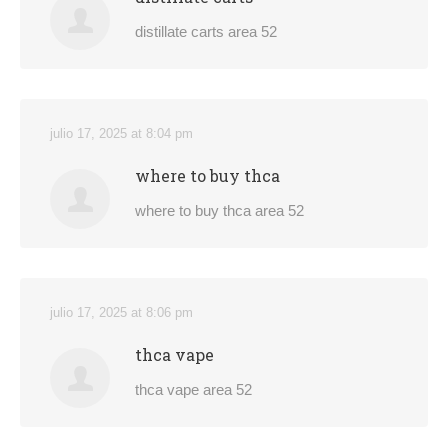
distillate carts area 52
julio 17, 2025 at 8:04 pm
where to buy thca
where to buy thca area 52
julio 17, 2025 at 8:06 pm
thca vape
thca vape area 52