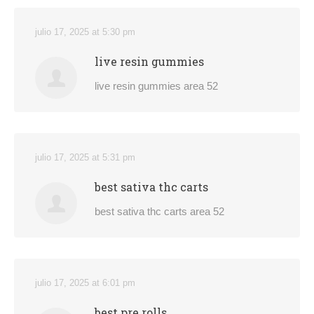
julio 17, 2025 at 5:30 pm
live resin gummies
live resin gummies area 52
julio 17, 2025 at 5:31 pm
best sativa thc carts
best sativa thc carts area 52
julio 17, 2025 at 6:01 pm
best pre rolls