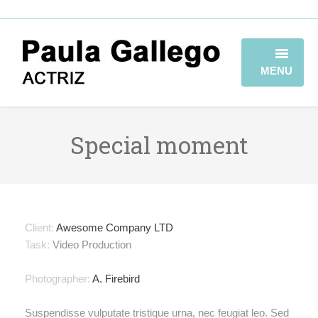
MENU
HOME
Special moment
BIOGRAFÍA
TRAYECTORIA
GALERÍA
Client:
Awesome Company LTD
VIDEOBOOK
Task:
Video Production
CONTACTO
Photographer:
A. Firebird
Suspendisse vulputate tristique urna, nec feugiat leo. Sed