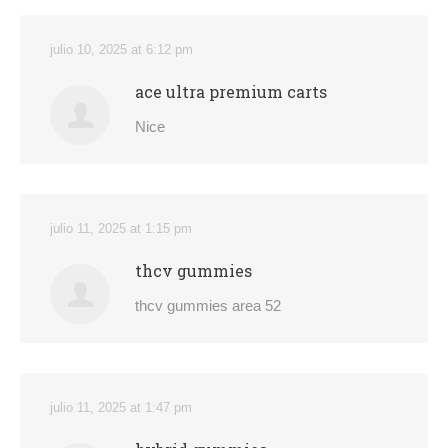
julio 10, 2025 at 6:12 pm
ace ultra premium carts
Nice
julio 11, 2025 at 1:15 pm
thcv gummies
thcv gummies area 52
julio 11, 2025 at 1:47 pm