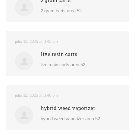
2 gram carts
2 gram carts area 52
julio 11, 2025 at 3:43 pm
live resin carts
live resin carts area 52
julio 11, 2025 at 3:46 pm
hybrid weed vaporizer
hybrid weed vaporizer area 52