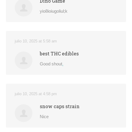
Dino Game
yio8ioiugoliul;k
julio 10, 2025 at 5:58 am
best THC edibles
Good shout
.
julio 10, 2025 at 4:58 pm
snow caps strain
Nice