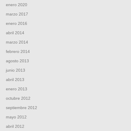
enero 2020
marzo 2017
enero 2016
abril 2014
marzo 2014
febrero 2014
agosto 2013
junio 2013
abril 2013
enero 2013
octubre 2012
septiembre 2012
mayo 2012
abril 2012