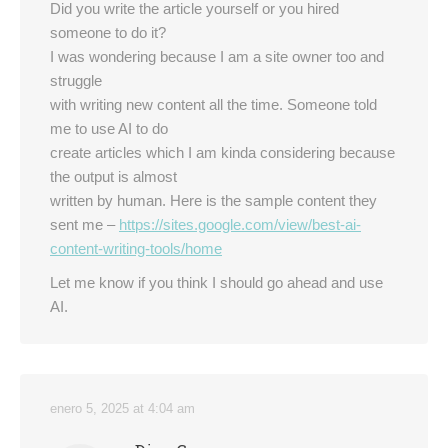
Did you write the article yourself or you hired
someone to do it?
I was wondering because I am a site owner too and
struggle
with writing new content all the time. Someone told
me to use AI to do
create articles which I am kinda considering because
the output is almost
written by human. Here is the sample content they
sent me –
https://sites.google.com/view/best-ai-
content-writing-tools/home
Let me know if you think I should go ahead and use
AI.
enero 5, 2025 at 4:04 am