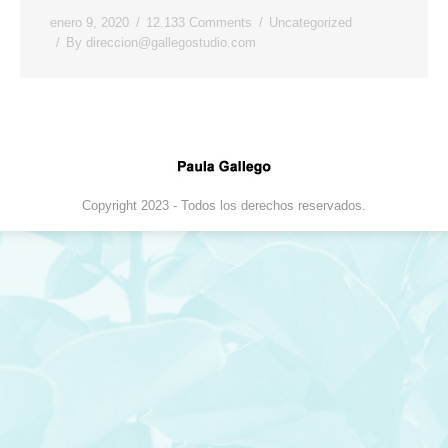
enero 9, 2020
12.133 Comments
Uncategorized
By
direccion@gallegostudio.com
Copyright 2023 - Todos los derechos reservados.