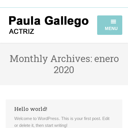
MENU
HOME
Monthly Archives:
enero
BIOGRAFÍA
2020
TRAYECTORIA
GALERÍA
VIDEOBOOK
Hello world!
CONTACTO
Welcome to WordPress. This is your first post. Edit
or delete it, then start writing!