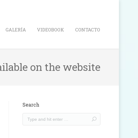
Search
GALERÍA
VIDEOBOOK
CONTACTO
ailable on the website
Search