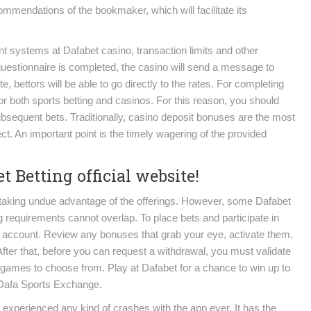
ommendations of the bookmaker, which will facilitate its
t systems at Dafabet casino, transaction limits and other
uestionnaire is completed, the casino will send a message to
te, bettors will be able to go directly to the rates. For completing
or both sports betting and casinos. For this reason, you should
 subsequent bets. Traditionally, casino deposit bonuses are the most
ct. An important point is the timely wagering of the provided
t Betting official website!
 taking undue advantage of the offerings. However, some Dafabet
 requirements cannot overlap. To place bets and participate in
n account. Review any bonuses that grab your eye, activate them,
After that, before you can request a withdrawal, you must validate
games to choose from. Play at Dafabet for a chance to win up to
 Dafa Sports Exchange.
 experienced any kind of crashes with the app ever. It has the