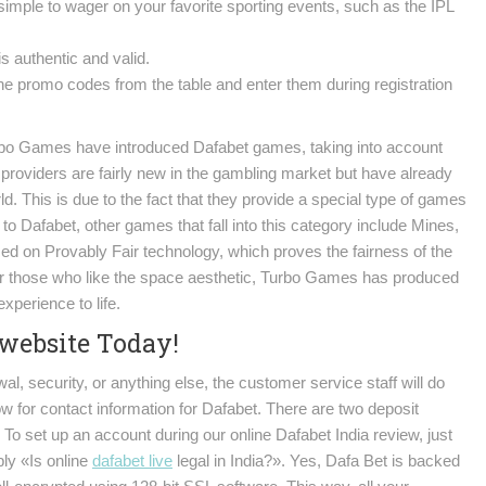
imple to wager on your favorite sporting events, such as the IPL
is authentic and valid.
the promo codes from the table and enter them during registration
rbo Games have introduced Dafabet games, taking into account
roviders are fairly new in the gambling market but have already
d. This is due to the fact that they provide a special type of games
to Dafabet, other games that fall into this category include Mines,
d on Provably Fair technology, which proves the fairness of the
or those who like the space aesthetic, Turbo Games has produced
xperience to life.
 website Today!
al, security, or anything else, the customer service staff will do
ow for contact information for Dafabet. There are two deposit
o set up an account during our online Dafabet India review, just
bly «Is online
dafabet live
legal in India?». Yes, Dafa Bet is backed