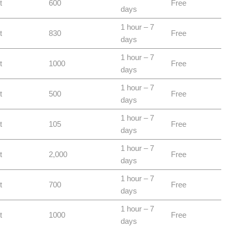
t
600
Free
days
1 hour – 7
t
830
Free
days
1 hour – 7
t
1000
Free
days
1 hour – 7
t
500
Free
days
1 hour – 7
t
105
Free
days
1 hour – 7
t
2,000
Free
days
1 hour – 7
t
700
Free
days
1 hour – 7
t
1000
Free
days