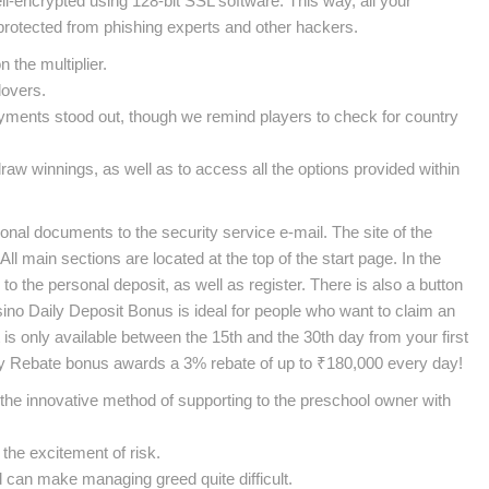
ll-encrypted using 128-bit SSL software. This way, all your
y protected from phishing experts and other hackers.
 the multiplier.
lovers.
payments stood out, though we remind players to check for country
hdraw winnings, as well as to access all the options provided within
rsonal documents to the security service e-mail. The site of the
ll main sections are located at the top of the start page. In the
to the personal deposit, as well as register. There is also a button
ino Daily Deposit Bonus is ideal for people who want to claim an
 is only available between the 15th and the 30th day from your first
ay Rebate bonus awards a 3% rebate of up to ₹180,000 every day!
 the innovative method of supporting to the preschool owner with
the excitement of risk.
 can make managing greed quite difficult.