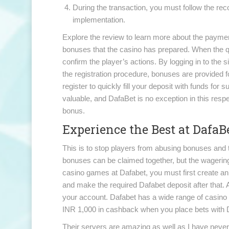
During the transaction, you must follow the rec
implementation.
Explore the review to learn more about the paymen
bonuses that the casino has prepared. When the q
confirm the player’s actions. By logging in to the si
the registration procedure, bonuses are provided f
register to quickly fill your deposit with funds for
valuable, and DafaBet is no exception in this respe
bonus.
Experience the Best at DafaBe
This is to stop players from abusing bonuses and
bonuses can be claimed together, but the wagering
casino games at Dafabet, you must first create a
and make the required Dafabet deposit after that. 
your account. Dafabet has a wide range of casino 
INR 1,000 in cashback when you place bets with
Their servers are amazing as well as I have never