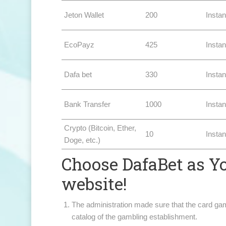
Jeton Wallet
200
Instan
EcoPayz
425
Instan
Dafa bet
330
Instan
Bank Transfer
1000
Instan
Crypto (Bitcoin, Ether,
10
Instan
Doge, etc.)
Choose DafaBet as You
website!
The administration made sure that the card ga
catalog of the gambling establishment.