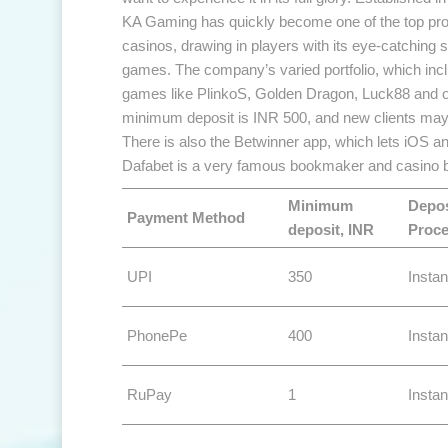
KA Gaming has quickly become one of the top prov
casinos, drawing in players with its eye-catching s
games. The company’s varied portfolio, which incl
games like PlinkoS, Golden Dragon, Luck88 and o
minimum deposit is INR 500, and new clients may 
There is also the Betwinner app, which lets iOS a
Dafabet is a very famous bookmaker and casino br
Minimum
Depos
Payment Method
deposit, INR
Proce
UPI
350
Instan
PhonePe
400
Instan
RuPay
1
Instan