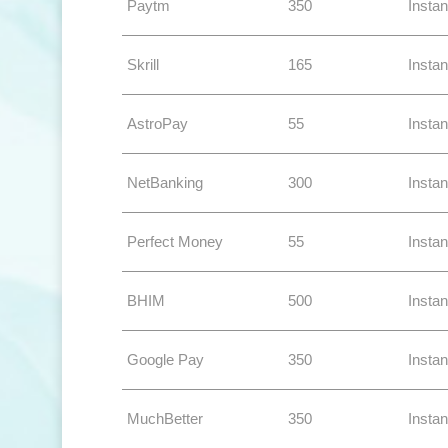
Paytm
350
Instan
Skrill
165
Instan
AstroPay
55
Instan
NetBanking
300
Instan
Perfect Money
55
Instan
BHIM
500
Instan
Google Pay
350
Instan
MuchBetter
350
Instan