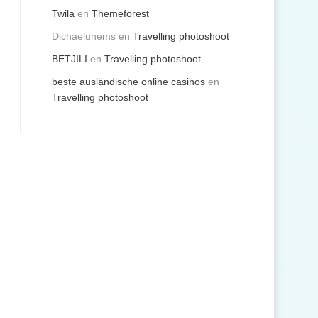
Twila
en
Themeforest
Dichaelunems
en
Travelling photoshoot
BETJILI
en
Travelling photoshoot
beste ausländische online casinos
en
Travelling photoshoot