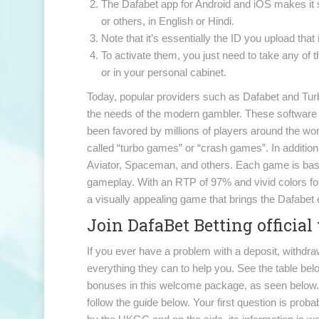
The Dafabet app for Android and iOS makes it s
or others, in English or Hindi.
Note that it’s essentially the ID you upload that 
To activate them, you just need to take any of 
or in your personal cabinet.
Today, popular providers such as Dafabet and Tu
the needs of the modern gambler. These software p
been favored by millions of players around the worl
called “turbo games” or “crash games”. In addition 
Aviator, Spaceman, and others. Each game is base
gameplay. With an RTP of 97% and vivid colors f
a visually appealing game that brings the Dafabet e
Join DafaBet Betting official
If you ever have a problem with a deposit, withdraw
everything they can to help you. See the table bel
bonuses in this welcome package, as seen below. T
follow the guide below. Your first question is proba