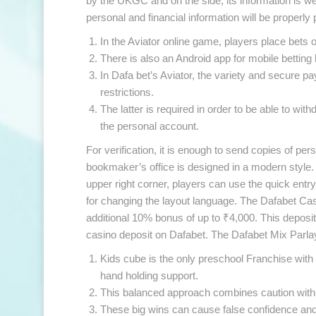
by the UKGC and on the side, its information is we
personal and financial information will be properl
In the Aviator online game, players place bets on
There is also an Android app for mobile betting 
In Dafa bet’s Aviator, the variety and secure 
restrictions.
The latter is required in order to be able to wit
the personal account.
For verification, it is enough to send copies of pe
bookmaker’s office is designed in a modern style. A
upper right corner, players can use the quick entry 
for changing the layout language. The Dafabet Cas
additional 10% bonus of up to ₹4,000. This deposit
casino deposit on Dafabet. The Dafabet Mix Parl
Kids cube is the only preschool Franchise with
hand holding support.
This balanced approach combines caution with 
These big wins can cause false confidence and