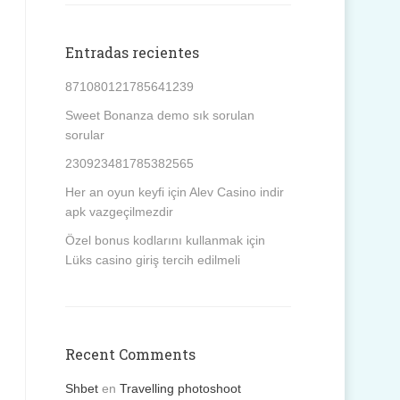
Entradas recientes
871080121785641239
Sweet Bonanza demo sık sorulan
sorular
230923481785382565
Her an oyun keyfi için Alev Casino indir
apk vazgeçilmezdir
Özel bonus kodlarını kullanmak için
Lüks casino giriş tercih edilmeli
Recent Comments
Shbet
en
Travelling photoshoot