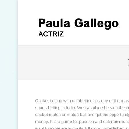
Cricket betting with dafabet india is one of the mos
sports betting in India. We can place bets on the 
cricket match or match-ball and get the opportunity
money. It is a game for passion and entertainment
want to experience it in its full glory. Established i