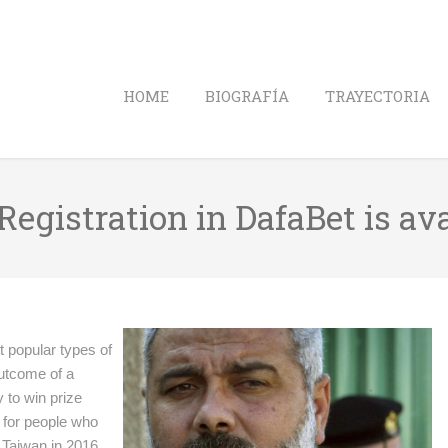
HOME
BIOGRAFÍA
TRAYECTORIA
Registration in DafaBet is av
t popular types of
outcome of a
 to win prize
 for people who
n Taiwan in 2016,