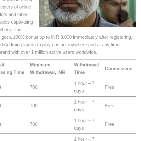
iders of online
lots and table
udes captivating
thers. The
get a 100% bonus up to INR 8,000 immediately after registering.
nd Android players to play casino anywhere and at any time.
and with over 1 million active users worldwide.
it
Minimum
Withdrawal
Commission
ssing Time
Withdrawal, INR
Time
1 hour – 7
t
700
Free
days
1 hour – 7
t
700
Free
days
1 hour – 7
t
700
Free
days
1 hour – 7