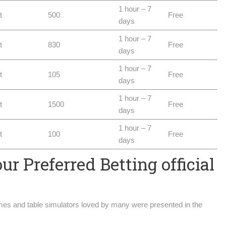
1 hour – 7
t
500
Free
days
1 hour – 7
t
830
Free
days
1 hour – 7
t
105
Free
days
1 hour – 7
t
1500
Free
days
1 hour – 7
t
100
Free
days
r Preferred Betting official
mes and table simulators loved by many were presented in the