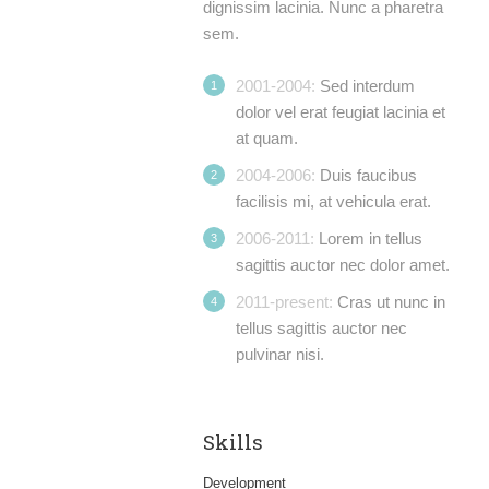
dignissim lacinia. Nunc a pharetra
sem.
2001-2004:
Sed interdum
dolor vel erat feugiat lacinia et
at quam.
2004-2006:
Duis faucibus
facilisis mi, at vehicula erat.
2006-2011:
Lorem in tellus
sagittis auctor nec dolor amet.
2011-present:
Cras ut nunc in
tellus sagittis auctor nec
pulvinar nisi.
Skills
Development