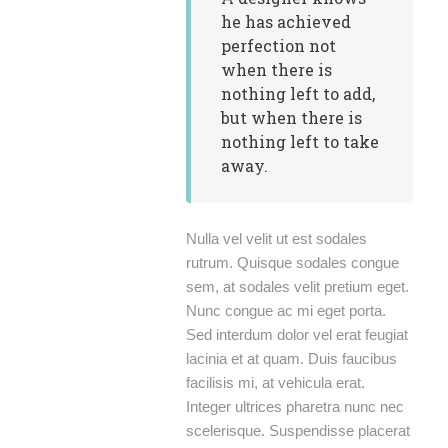
he has achieved
perfection not
when there is
nothing left to add,
but when there is
nothing left to take
away.
Nulla vel velit ut est sodales
rutrum. Quisque sodales congue
sem, at sodales velit pretium eget.
Nunc congue ac mi eget porta.
Sed interdum dolor vel erat feugiat
lacinia et at quam. Duis faucibus
facilisis mi, at vehicula erat.
Integer ultrices pharetra nunc nec
scelerisque. Suspendisse placerat