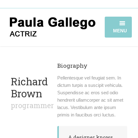
MENU
HOME
BIOGRAFÍA
Biography
TRAYECTORIA
Richard
Pellentesque vel feugiat sem. In
dictum turpis a suscipit vehicula.
Brown
GALERÍA
Suspendisse ac eros sed odio
hendrerit ullamcorper ac sit amet
programmer
VIDEOBOOK
lacus. Vestibulum ante ipsum
primis in faucibus orci luctus.
CONTACTO
A designer knows