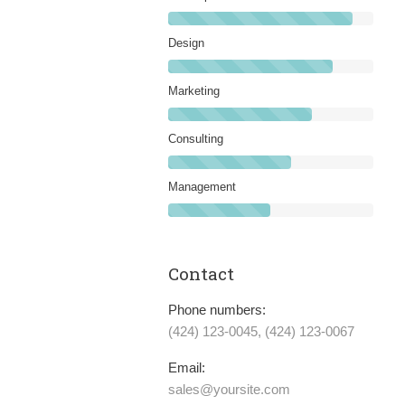
Design
Marketing
Consulting
Management
Contact
Phone numbers:
(424) 123-0045, (424) 123-0067
Email:
sales@yoursite.com