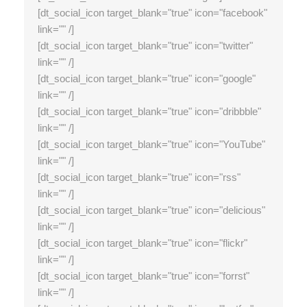
[dt_social_icon target_blank="true" icon="facebook"
link="" /]
[dt_social_icon target_blank="true" icon="twitter"
link="" /]
[dt_social_icon target_blank="true" icon="google"
link="" /]
[dt_social_icon target_blank="true" icon="dribbble"
link="" /]
[dt_social_icon target_blank="true" icon="YouTube"
link="" /]
[dt_social_icon target_blank="true" icon="rss"
link="" /]
[dt_social_icon target_blank="true" icon="delicious"
link="" /]
[dt_social_icon target_blank="true" icon="flickr"
link="" /]
[dt_social_icon target_blank="true" icon="forrst"
link="" /]