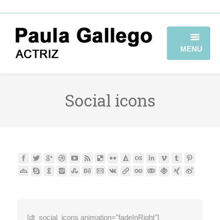
MENU
HOME
Social icons
BIOGRAFÍA
TRAYECTORIA
GALERÍA
VIDEOBOOK
CONTACTO
[dt_social_icons animation="fadeInRight"]