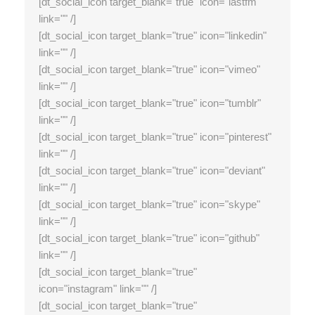
[dt_social_icon target_blank="true" icon="lastfm"
link="" /]
[dt_social_icon target_blank="true" icon="linkedin"
link="" /]
[dt_social_icon target_blank="true" icon="vimeo"
link="" /]
[dt_social_icon target_blank="true" icon="tumblr"
link="" /]
[dt_social_icon target_blank="true" icon="pinterest"
link="" /]
[dt_social_icon target_blank="true" icon="deviant"
link="" /]
[dt_social_icon target_blank="true" icon="skype"
link="" /]
[dt_social_icon target_blank="true" icon="github"
link="" /]
[dt_social_icon target_blank="true"
icon="instagram" link="" /]
[dt_social_icon target_blank="true"