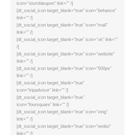
icon="stumbleupon" link="" /]
[dt_social_icon target_blank="true" icon="behance"
link="" /]
[dt_social_icon target_blank="true" icon="mail"
link="" /]
[dt_social_icon target_blank="true" icon="vk" link=""
/]
[dt_social_icon target_blank="true" icon="website"
link="" /]
[dt_social_icon target_blank="true" icon="500px"
link="" /]
[dt_social_icon target_blank="true"
icon="tripadvisor" link="" /]
[dt_social_icon target_blank="true"
icon="foursquare" link="" /]
[dt_social_icon target_blank="true" icon="xing"
link="" /]
[dt_social_icon target_blank="true" icon="weibo"
link="" /]