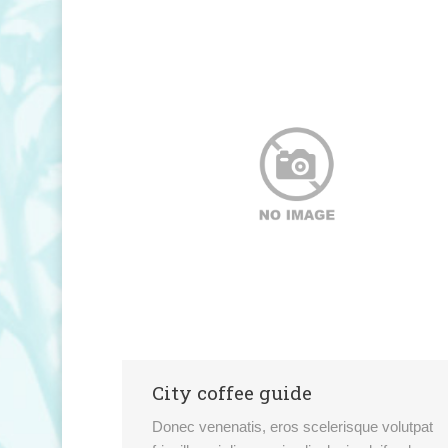
City coffee guide
Donec venenatis, eros scelerisque volutpat