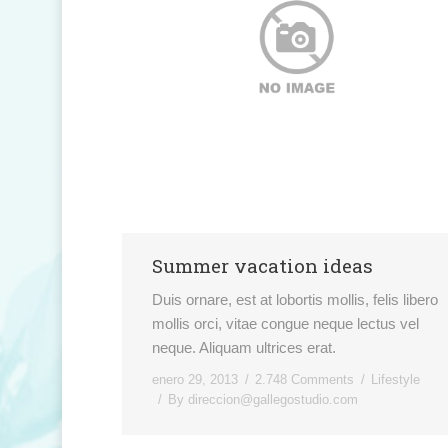
Summer vacation ideas
Duis ornare, est at lobortis mollis, felis libero
mollis orci, vitae congue neque lectus vel
neque. Aliquam ultrices erat.
enero 29, 2013
2.748 Comments
Lifestyle
By
direccion@gallegostudio.com