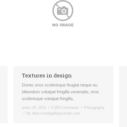
Textures in design
Donec eros scelerisque feugiat neque eu
bibendum volutpat fringilla venenatis, eros
scelerisque volutpat fringilla.
enero 15, 2013
3.259 Comments
Photography
By
direccion@gallegostudio.com