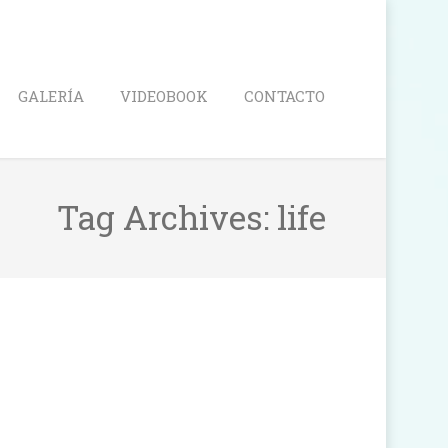
Search
GALERÍA
VIDEOBOOK
CONTACTO
Tag Archives:
life