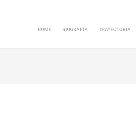
HOME
BIOGRAFÍA
TRAYECTORIA