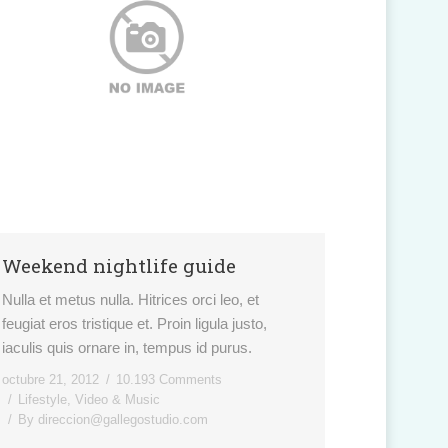
Weekend nightlife guide
Nulla et metus nulla. Hitrices orci leo, et
feugiat eros tristique et. Proin ligula justo,
iaculis quis ornare in, tempus id purus.
octubre 21, 2012
10.193 Comments
Lifestyle
,
Video & Music
By
direccion@gallegostudio.com