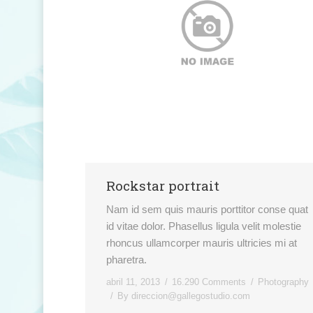
Rockstar portrait
Nam id sem quis mauris porttitor conse quat
id vitae dolor. Phasellus ligula velit molestie
rhoncus ullamcorper mauris ultricies mi at
pharetra.
abril 11, 2013
16.290 Comments
Photography
By
direccion@gallegostudio.com