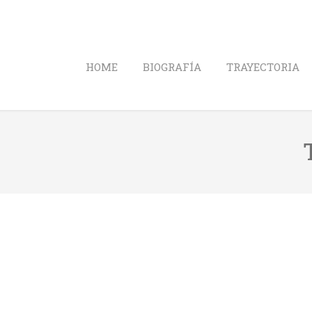
HOME
BIOGRAFÍA
TRAYECTORIA