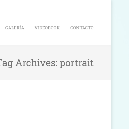
Search
GALERÍA
VIDEOBOOK
CONTACTO
Tag Archives:
portrait