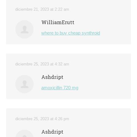
diciembre 21, 2023 at 2:22 am
WilliamErutt
where to buy cheap synthroid
diciembre 25, 2023 at 4:32 am
Ashdript
amoxicillin 720 mg
diciembre 25, 2023 at 4:26 pm
Ashdript