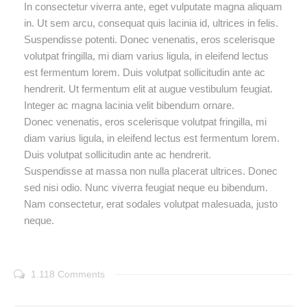
In consectetur viverra ante, eget vulputate magna aliquam
in. Ut sem arcu, consequat quis lacinia id, ultrices in felis.
Suspendisse potenti. Donec venenatis, eros scelerisque
volutpat fringilla, mi diam varius ligula, in eleifend lectus
est fermentum lorem. Duis volutpat sollicitudin ante ac
hendrerit. Ut fermentum elit at augue vestibulum feugiat.
Integer ac magna lacinia velit bibendum ornare.
Donec venenatis, eros scelerisque volutpat fringilla, mi
diam varius ligula, in eleifend lectus est fermentum lorem.
Duis volutpat sollicitudin ante ac hendrerit.
Suspendisse at massa non nulla placerat ultrices. Donec
sed nisi odio. Nunc viverra feugiat neque eu bibendum.
Nam consectetur, erat sodales volutpat malesuada, justo
neque.
1.118 Comments