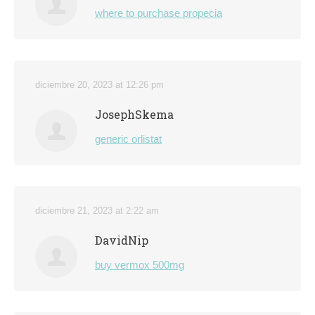
where to purchase propecia
diciembre 20, 2023 at 12:26 pm
JosephSkema
generic orlistat
diciembre 21, 2023 at 2:22 am
DavidNip
buy vermox 500mg