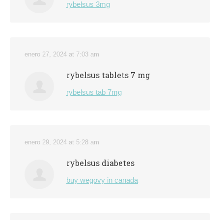
rybelsus 3mg
enero 27, 2024 at 7:03 am
rybelsus tablets 7 mg
rybelsus tab 7mg
enero 29, 2024 at 5:28 am
rybelsus diabetes
buy wegovy in canada