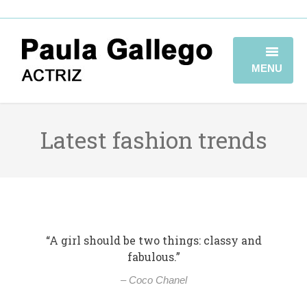
MENU
HOME
Latest fashion trends
BIOGRAFÍA
TRAYECTORIA
GALERÍA
VIDEOBOOK
“A girl should be two things: classy and
fabulous.”
CONTACTO
– Coco Chanel