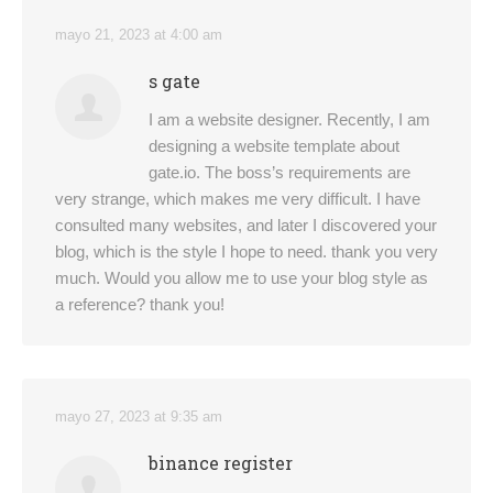
mayo 21, 2023 at 4:00 am
s gate
I am a website designer. Recently, I am
designing a website template about
gate.io. The boss’s requirements are
very strange, which makes me very difficult. I have
consulted many websites, and later I discovered your
blog, which is the style I hope to need. thank you very
much. Would you allow me to use your blog style as
a reference? thank you!
mayo 27, 2023 at 9:35 am
binance register