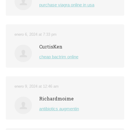
purchase viagra online in usa
enero 6, 2024 at 7:33 pm
CurtisKen
cheap bactrim online
enero 9, 2024 at 12:46 am
Richardmoime
antibiotics augmentin