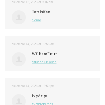
diciembre 12, 2023 at 9:16 am
CurtisKen
clomd
diciembre 14, 2023 at 10:55 am
WilliamErutt
diflucan uk price
diciembre 14, 2023 at 12:59 pm
Ivydript
synthroid tabs