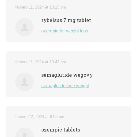
febrero 11, 2024 at 10:13 pm
rybelsus 7 mg tablet
ozempic for weight loss
febrero 11, 2024 at 10:43 pm
semaglutide wegovy
semaglutide lose weight
febrero 12, 2024 at 6:05 pm
ozempic tablets