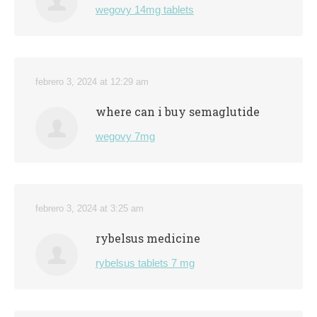
wegovy 14mg tablets
febrero 3, 2024 at 12:29 am
where can i buy semaglutide
wegovy 7mg
febrero 3, 2024 at 3:25 am
rybelsus medicine
rybelsus tablets 7 mg