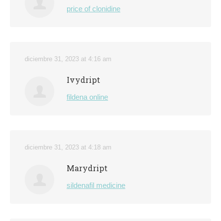
price of clonidine
diciembre 31, 2023 at 4:16 am
Ivydript
fildena online
diciembre 31, 2023 at 4:18 am
Marydript
sildenafil medicine