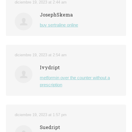
diciembre 19, 2023 at 2:44 am
JosephSkema
buy sertraline online
diciembre 19, 2023 at 2:54 am
Ivydript
metformin over the counter without a
prescription
diciembre 19, 2023 at 1:57 pm
Suedript