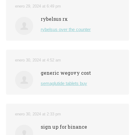
enero 29, 2024 at 6:49 pm
rybelsus rx
rybelsus over the counter
enero 30, 2024 at 4:52 am
generic wegovy cost
semaglutide tablets buy
enero 30, 2024 at 2:33 pm
sign up for binance