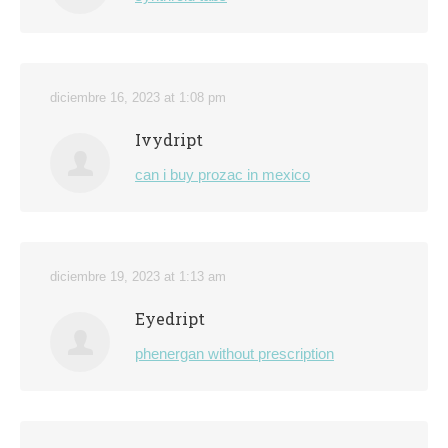
diciembre 16, 2023 at 1:08 pm
Ivydript
can i buy prozac in mexico
diciembre 19, 2023 at 1:13 am
Eyedript
phenergan without prescription