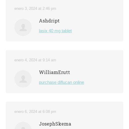
enero 3, 2024 at 2:46 pm
Ashdript
lasix 40 mg tablet
enero 4, 2024 at 9:14 am
WilliamErutt
purchase diflucan online
enero 6, 2024 at 6:08 pm
JosephSkema