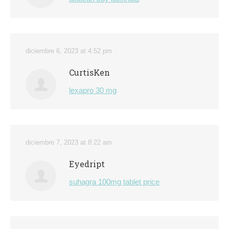
diciembre 6, 2023 at 4:52 pm
CurtisKen
lexapro 30 mg
diciembre 7, 2023 at 8:22 am
Eyedript
suhagra 100mg tablet price