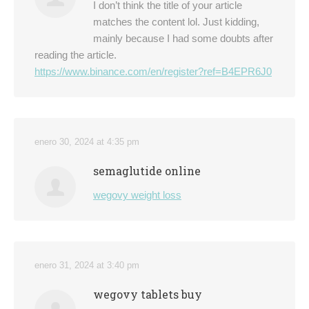
I don’t think the title of your article
matches the content lol. Just kidding,
mainly because I had some doubts after
reading the article.
https://www.binance.com/en/register?ref=B4EPR6J0
enero 30, 2024 at 4:35 pm
semaglutide online
wegovy weight loss
enero 31, 2024 at 3:40 pm
wegovy tablets buy