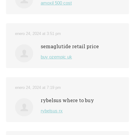
amoxil 500 cost
enero 24, 2024 at 3:51 pm
semaglutide retail price
buy ozempic uk
enero 24, 2024 at 7:19 pm
rybelsus where to buy
rybelsus rx