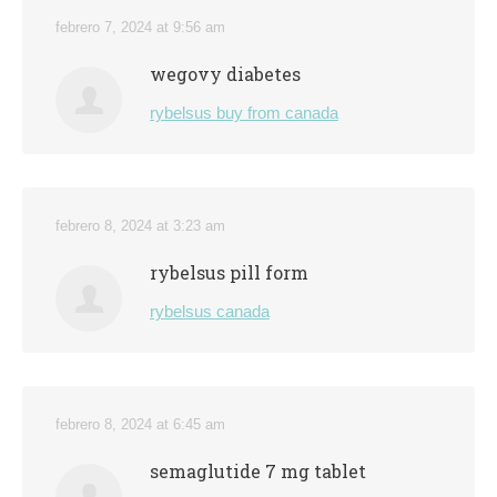
febrero 7, 2024 at 9:56 am
wegovy diabetes
rybelsus buy from canada
febrero 8, 2024 at 3:23 am
rybelsus pill form
rybelsus canada
febrero 8, 2024 at 6:45 am
semaglutide 7 mg tablet