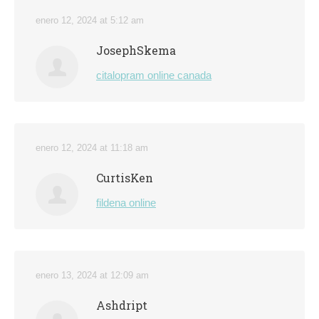
enero 12, 2024 at 5:12 am
JosephSkema
citalopram online canada
enero 12, 2024 at 11:18 am
CurtisKen
fildena online
enero 13, 2024 at 12:09 am
Ashdript