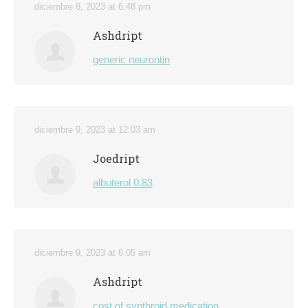
diciembre 8, 2023 at 6:48 pm
Ashdript
generic neurontin
diciembre 9, 2023 at 12:03 am
Joedript
albuterol 0.83
diciembre 9, 2023 at 6:05 am
Ashdript
cost of synthroid medication