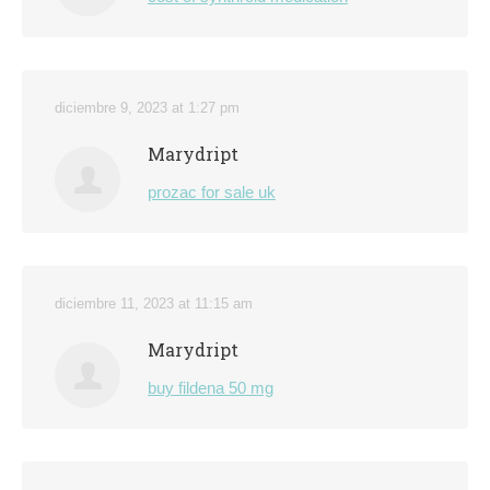
diciembre 9, 2023 at 1:27 pm
Marydript
prozac for sale uk
diciembre 11, 2023 at 11:15 am
Marydript
buy fildena 50 mg