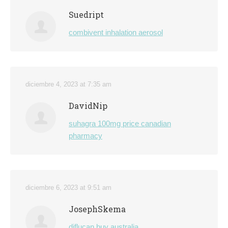
Suedript
combivent inhalation aerosol
diciembre 4, 2023 at 7:35 am
DavidNip
suhagra 100mg price canadian
pharmacy
diciembre 6, 2023 at 9:51 am
JosephSkema
diflucan buy australia