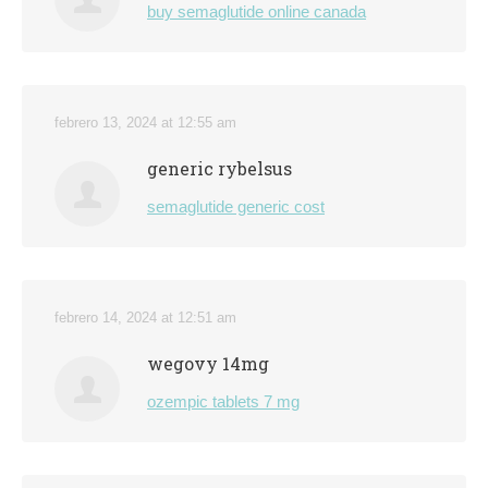
buy semaglutide online canada
febrero 13, 2024 at 12:55 am
generic rybelsus
semaglutide generic cost
febrero 14, 2024 at 12:51 am
wegovy 14mg
ozempic tablets 7 mg