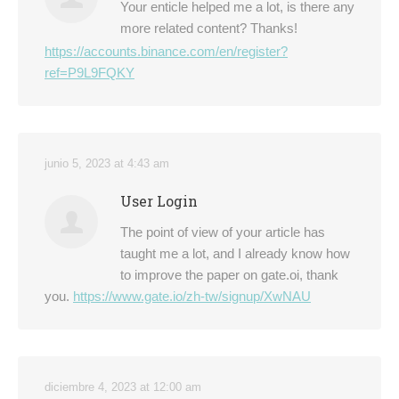
Your enticle helped me a lot, is there any
more related content? Thanks!
https://accounts.binance.com/en/register?
ref=P9L9FQKY
junio 5, 2023 at 4:43 am
User Login
The point of view of your article has
taught me a lot, and I already know how
to improve the paper on gate.oi, thank
you.
https://www.gate.io/zh-tw/signup/XwNAU
diciembre 4, 2023 at 12:00 am