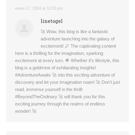
enero 17, 2024 at 12:03 pm
linetogel
🚀 Wow, this blog is like a fantastic
adventure launching into the galaxy of
excitement! 🌌 The captivating content
here is a thrilling for the imagination, sparking
excitement at every turn. 🌟 Whether it’s lifestyle, this
blog is a goldmine of exhilarating insights!
#AdventureAwaits 🚀 into this exciting adventure of
discovery and let your imagination roam! 🚀 Don’t just
read, immerse yourself in the thrill!
#BeyondTheOrdinary 🚀 will thank you for this
exciting journey through the realms of endless
wonder! 🚀