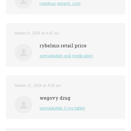
rybelsus generic cost
febrero 9, 2024 at 4:42 am
rybelsus retail price
semaglutide oral medication
febrero 11, 2024 at 4:04 am
wegovy drug
semaglutide 3 mg tablet