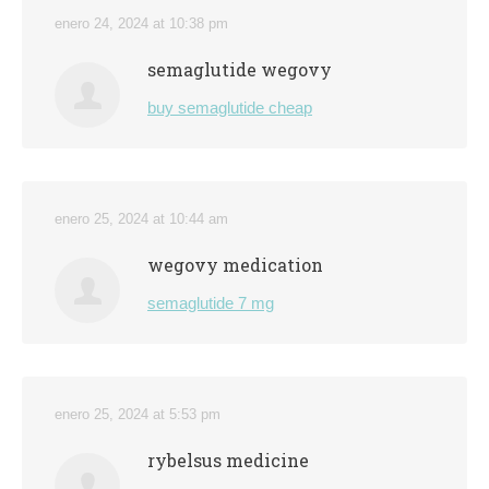
enero 24, 2024 at 10:38 pm
semaglutide wegovy
buy semaglutide cheap
enero 25, 2024 at 10:44 am
wegovy medication
semaglutide 7 mg
enero 25, 2024 at 5:53 pm
rybelsus medicine