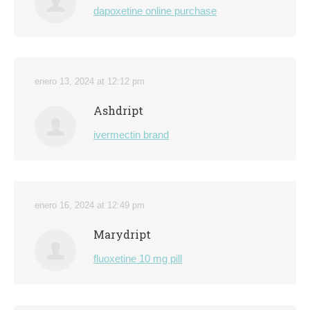
dapoxetine online purchase
enero 13, 2024 at 12:12 pm
Ashdript
ivermectin brand
enero 16, 2024 at 12:49 pm
Marydript
fluoxetine 10 mg pill