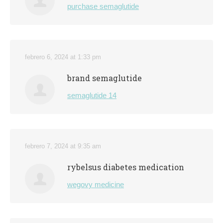
purchase semaglutide
febrero 6, 2024 at 1:33 pm
brand semaglutide
semaglutide 14
febrero 7, 2024 at 9:35 am
rybelsus diabetes medication
wegovy medicine