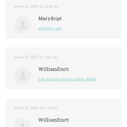
enero 18, 2024 at 11:38 am
Marydript
vermox cost
enero 23, 2024 at 3:49 am
WilliamErutt
can you buy doxycycline online
enero 23, 2024 at 2:18 pm
WilliamErutt